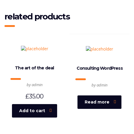
related products
The art of the deal
Consulting WordPress
by admin
by admin
£
35.00
Read more
Add to cart