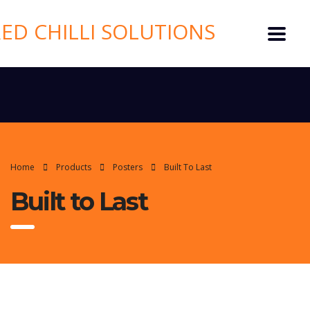
Home
Products
Posters
Built To Last
Built to Last