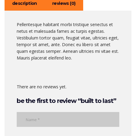
description
reviews (0)
Pellentesque habitant morbi tristique senectus et
netus et malesuada fames ac turpis egestas.
Vestibulum tortor quam, feugiat vitae, ultricies eget,
tempor sit amet, ante. Donec eu libero sit amet
quam egestas semper. Aenean ultricies mi vitae est.
Mauris placerat eleifend leo.
There are no reviews yet.
be the first to review “built to last”