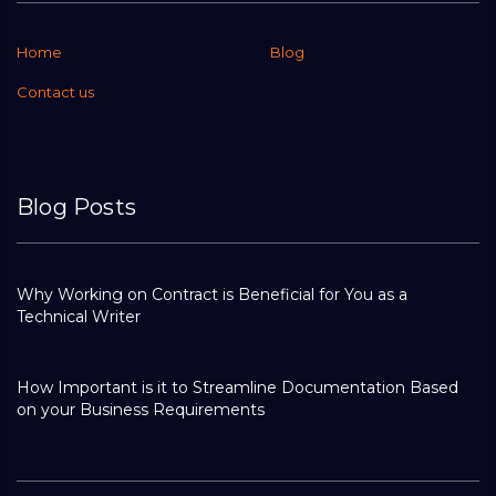
Home
Blog
Contact us
Blog Posts
Why Working on Contract is Beneficial for You as a
Technical Writer
How Important is it to Streamline Documentation Based
on your Business Requirements