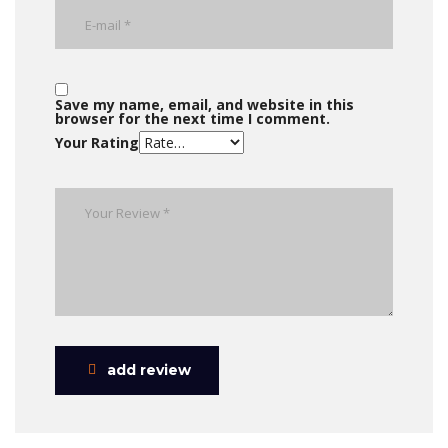
Save my name, email, and website in this
browser for the next time I comment.
Your Rating
add review