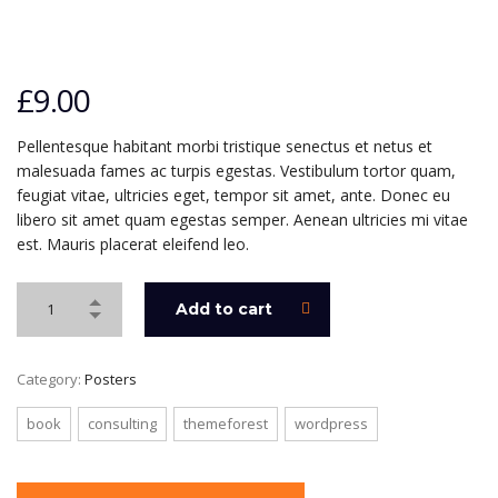
£
9.00
Pellentesque habitant morbi tristique senectus et netus et
malesuada fames ac turpis egestas. Vestibulum tortor quam,
feugiat vitae, ultricies eget, tempor sit amet, ante. Donec eu
libero sit amet quam egestas semper. Aenean ultricies mi vitae
est. Mauris placerat eleifend leo.
Add to cart
Category:
Posters
book
consulting
themeforest
wordpress