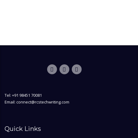
Tel: +91 98451 70081
Email: connect@rcstechwriting.com
Quick Links