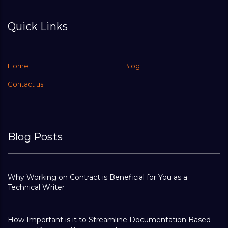
Quick Links
Home
Blog
Contact us
Blog Posts
Why Working on Contract is Beneficial for You as a
Technical Writer
How Important is it to Streamline Documentation Based