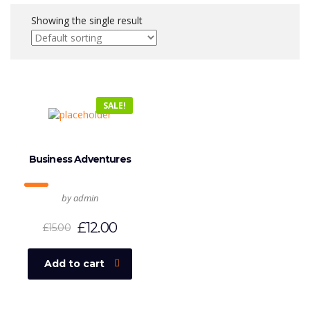
Showing the single result
SALE!
Business Adventures
by admin
£
12.00
£
15.00
Add to cart