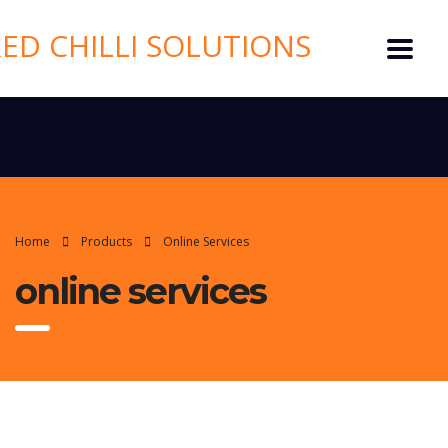
Home
Products
Online Services
online services