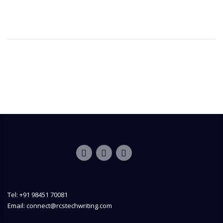
Tel: +91 98451 70081
Email: connect@rcstechwriting.com