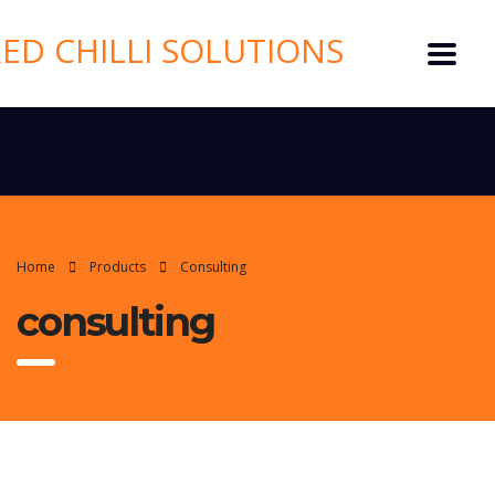
Home
Products
Consulting
consulting