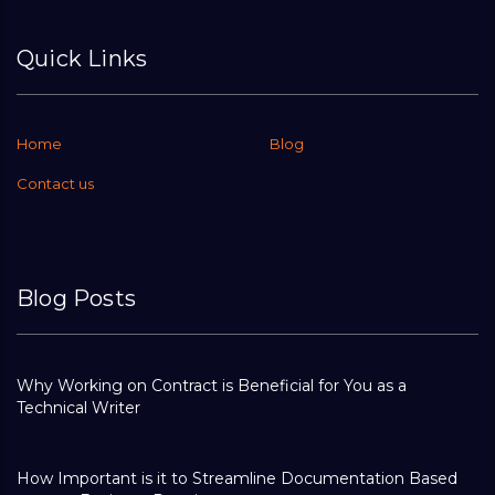
Quick Links
Home
Blog
Contact us
Blog Posts
Why Working on Contract is Beneficial for You as a
Technical Writer
How Important is it to Streamline Documentation Based