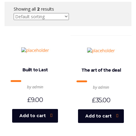
Showing all
results
2
Built to Last
The art of the deal
by admin
by admin
£
9.00
£
35.00
Add to cart
Add to cart