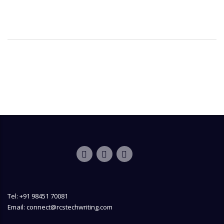
Tel: +91 98451 70081
Email: connect@rcstechwriting.com