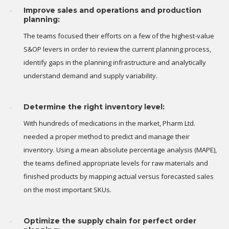
Improve sales and operations and production
planning:
The teams focused their efforts on a few of the highest-value
S&OP levers in order to review the current planning process,
identify gaps in the planning infrastructure and analytically
understand demand and supply variability.
Determine the right inventory level:
With hundreds of medications in the market, Pharm Ltd.
needed a proper method to predict and manage their
inventory. Using a mean absolute percentage analysis (MAPE),
the teams defined appropriate levels for raw materials and
finished products by mapping actual versus forecasted sales
on the most important SKUs.
Optimize the supply chain for perfect order