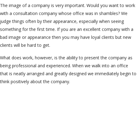
The image of a company is very important. Would you want to work
with a consultation company whose office was in shambles? We
judge things often by their appearance, especially when seeing
something for the first time. If you are an excellent company with a
bad image or appearance then you may have loyal clients but new
clients will be hard to get.
What does work, however, is the ability to present the company as
being professional and experienced. When we walk into an office
that is neatly arranged and greatly designed we immediately begin to
think positively about the company.