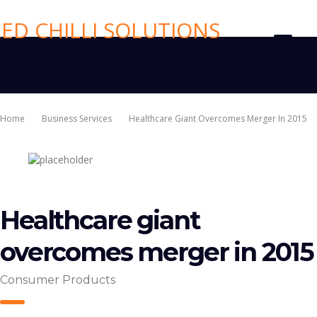
Home
Business Services
Healthcare Giant Overcomes Merger In 2015
Healthcare giant
overcomes merger in 2015
Consumer Products