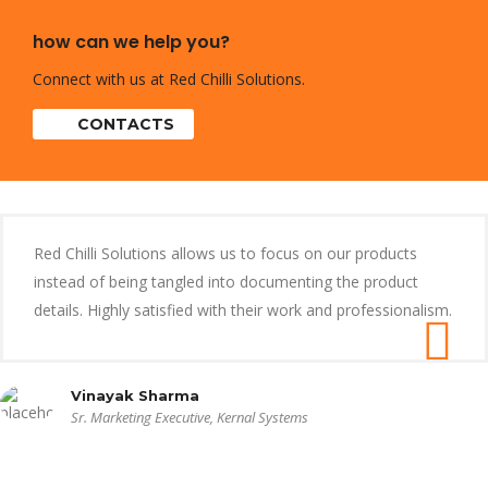
how can we help you?
Connect with us at Red Chilli Solutions.
CONTACTS
Red Chilli Solutions allows us to focus on our products
instead of being tangled into documenting the product
details. Highly satisfied with their work and professionalism.
Vinayak Sharma
Sr. Marketing Executive, Kernal Systems