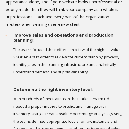
appearance alone, and if your website looks unprofessional or
poorly made then they will think your company as a whole is
unprofessional. Each and every part of the organization
matters when winning over a new client:
Improve sales and operations and production
planning:
The teams focused their efforts on a few of the highest-value
S&OP levers in order to review the current planning process,
identify gaps in the planning infrastructure and analytically
understand demand and supply variability.
Determine the right inventory level:
With hundreds of medications in the market, Pharm Ltd.
needed a proper method to predict and manage their
inventory. Using a mean absolute percentage analysis (MAPE),
the teams defined appropriate levels for raw materials and
finished products by mapping actual versus forecasted sales