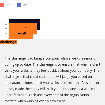
One
Two
challenge
solution
result
challenge
The challenge is to bring a company whose web presence is
boring up to date. The challenge is to ensure that when a client
visits your website they feel positive about your company. The
challenge is that most customers will judge you based on
appearance alone, and if your website looks unprofessional or
poorly made then they will think your company as a whole is
unprofessional. Each and every part of the organization
matters when winning over a new client: