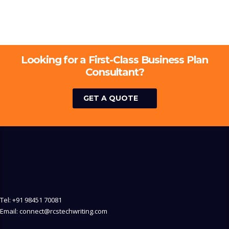
Looking for a First-Class Business Plan
Consultant?
GET A QUOTE
Tel: +91 98451 70081
Email: connect@rcstechwriting.com