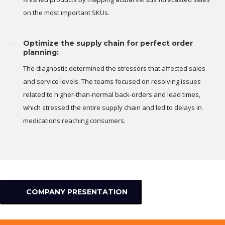
on the most important SKUs.
Optimize the supply chain for perfect order
planning:
The diagnostic determined the stressors that affected sales
and service levels. The teams focused on resolving issues
related to higher-than-normal back-orders and lead times,
which stressed the entire supply chain and led to delays in
medications reaching consumers.
COMPANY PRESENTATION