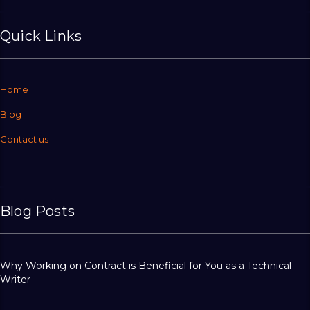
Quick Links
Home
Blog
Contact us
Blog Posts
Why Working on Contract is Beneficial for You as a Technical
Writer