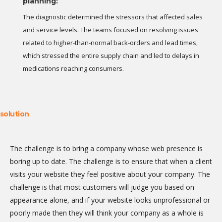
planning:
The diagnostic determined the stressors that affected sales
and service levels. The teams focused on resolving issues
related to higher-than-normal back-orders and lead times,
which stressed the entire supply chain and led to delays in
medications reaching consumers.
solution
The challenge is to bring a company whose web presence is
boring up to date. The challenge is to ensure that when a client
visits your website they feel positive about your company. The
challenge is that most customers will judge you based on
appearance alone, and if your website looks unprofessional or
poorly made then they will think your company as a whole is