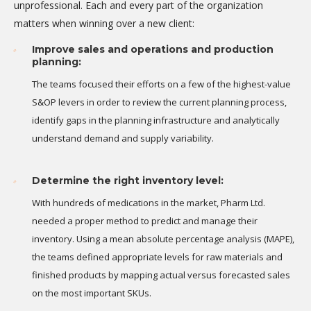
unprofessional. Each and every part of the organization
matters when winning over a new client:
Improve sales and operations and production
planning:
The teams focused their efforts on a few of the highest-value
S&OP levers in order to review the current planning process,
identify gaps in the planning infrastructure and analytically
understand demand and supply variability.
Determine the right inventory level:
With hundreds of medications in the market, Pharm Ltd.
needed a proper method to predict and manage their
inventory. Using a mean absolute percentage analysis (MAPE),
the teams defined appropriate levels for raw materials and
finished products by mapping actual versus forecasted sales
on the most important SKUs.