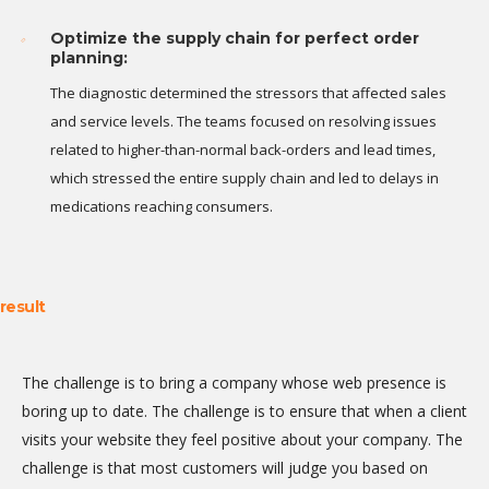
Optimize the supply chain for perfect order
planning:
The diagnostic determined the stressors that affected sales
and service levels. The teams focused on resolving issues
related to higher-than-normal back-orders and lead times,
which stressed the entire supply chain and led to delays in
medications reaching consumers.
result
The challenge is to bring a company whose web presence is
boring up to date. The challenge is to ensure that when a client
visits your website they feel positive about your company. The
challenge is that most customers will judge you based on