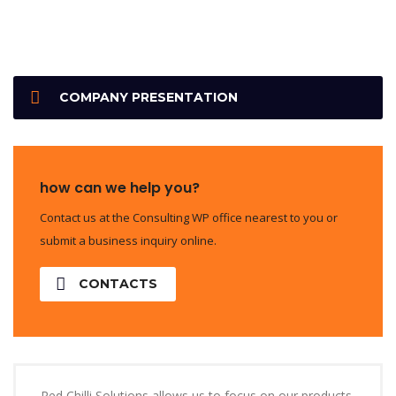
COMPANY PRESENTATION
how can we help you?
Contact us at the Consulting WP office nearest to you or
submit a business inquiry online.
CONTACTS
Red Chilli Solutions allows us to focus on our products