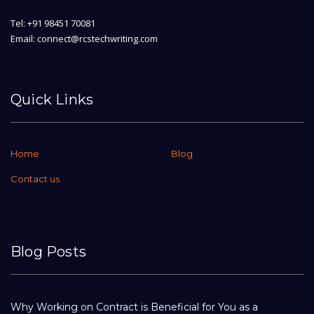
Tel: +91 98451 70081
Email: connect@rcstechwriting.com
Quick Links
Home
Blog
Contact us
Blog Posts
Why Working on Contract is Beneficial for You as a