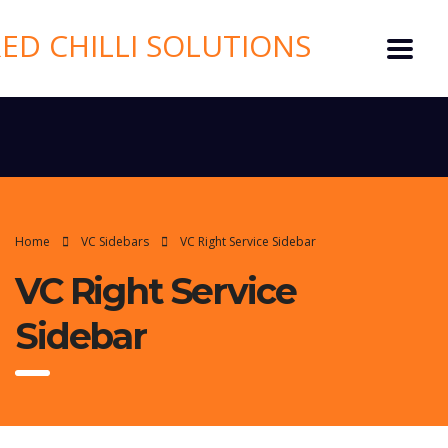
Home
VC Sidebars
VC Right Service Sidebar
VC Right Service
Sidebar