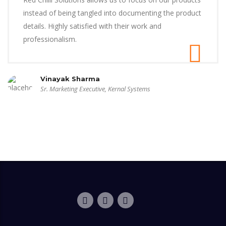
instead of being tangled into documenting the product
details. Highly satisfied with their work and
professionalism.
Vinayak Sharma
Sr. Marketing Executive, Kernal Systems